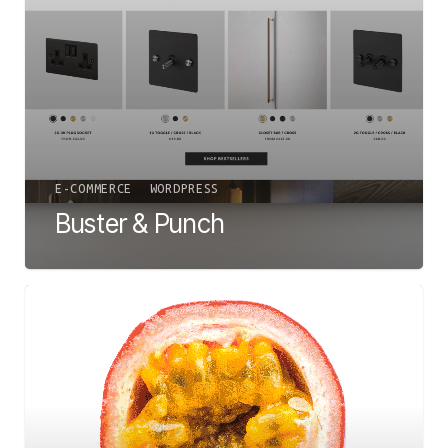
E-COMMERCE
WORDPRESS
Buster & Punch