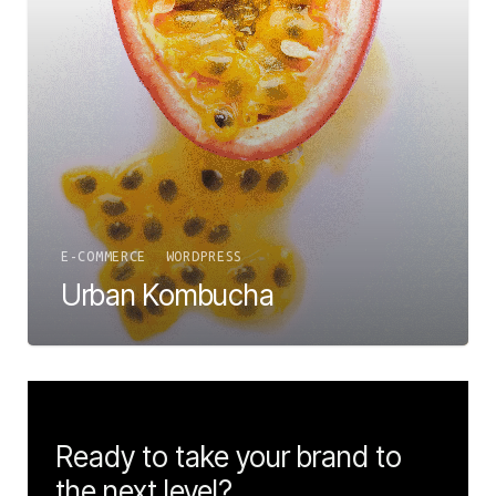
E-COMMERCE
WORDPRESS
Urban Kombucha
Ready to take your brand to
the next level?