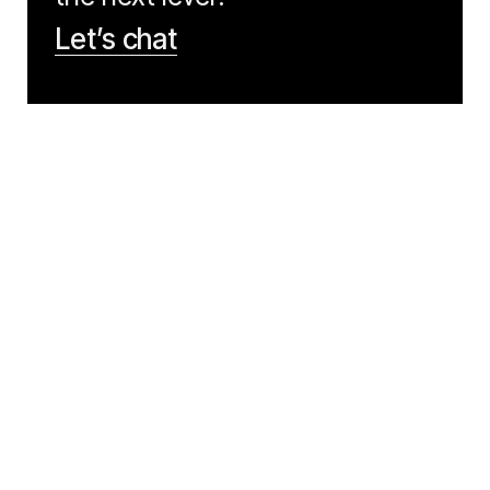
Let’s chat
NAVIGATION
LEGAL
Work
Our Values
Articles
Privacy
Contact Us
CODIGO
Back to top
Copyright © Codigo 2026