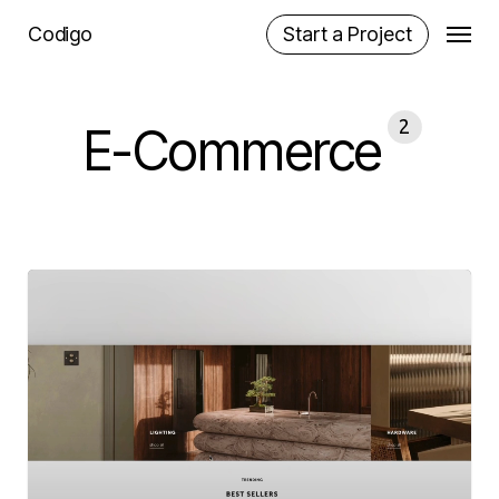
Skip
Menu
Codigo
Start a Project
to
main
content
2
E-Commerce